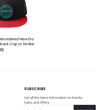
broidered New Era
apback Cap or Similar
95
SUBSCRIBE
Get all the latest information on Events,
Sales and Offers.