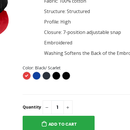
Fabric: 100% cotton
$30.99
g #6215 -
Structure: Structured
Fire Gang #257 - Frosted
ANVAS Women’s
Glass Beer Stein
d Short Sleeve Tee
Profile: High
$40.95
Closure: 7-position adjustable snap
g #6215 -
Fire Gand #257 - BELLA +
ent Trading Co. -
CANVAS - Unisex Triblend
Embroidered
 Lightweight
Tee
$30.99
 Hooded
Washing Softens the Back of the Embr
Color:
Black/ Scarlet
Quantity
ADD TO CART