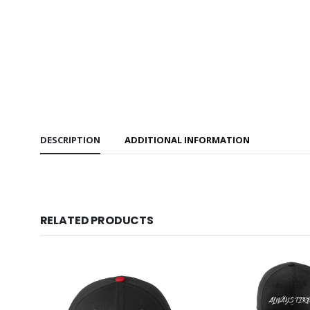
DESCRIPTION
ADDITIONAL INFORMATION
RELATED PRODUCTS