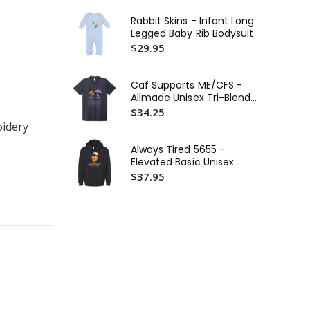
$4
Rabbit Skins - Infant Long
Fir
Legged Baby Rib Bodysuit
BE
$29.95
Tri
$3
Fir
Caf Supports ME/CFS -
In
Allmade Unisex Tri-Blend
Wo
$5
V-Neck Tee
$34.25
Cr
oidery
Always Tired 5655 -
Elevated Basic Unisex
Hoodie
$37.95