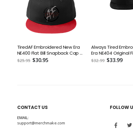
TiredAF Embroidered New Era
Always Tired Embr
NE400 Flat Bill Snapback Cap or
Era NE404 Original 
Similar
Era Flat Bill Snapb
$30.95
$33.99
$25.95
$32.99
CONTACT US
FOLLOW 
EMAIL:
support@merchmake.com