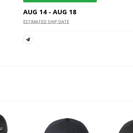
AUG 14 - AUG 18
ESTIMATED SHIP DATE
SHARE: