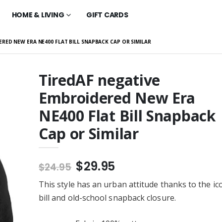
HOME & LIVING
GIFT CARDS
RED NEW ERA NE400 FLAT BILL SNAPBACK CAP OR SIMILAR
TiredAF negative
Embroidered New Era
Embroidered New
Fire Gang #6215 -
 Flat Bill
BELLA+CANVAS ® Unisex
NE400 Flat Bill Snapback
 Cap or Similar
Jersey Short Sleeve Tee
$30.99
Cap or Similar
g 970 - Tultex
Fire Gang #6215 - Tultex
sex Fleece Hoodie
0320 Unisex Fleece Hoodie
r
or Similar
$43.99
$29.95
$24.95
g 5392Tultex 0320
Fire Gang #257 -
leece Hoodie or
Independent Trading Co. -
This style has an urban attitude thanks to the ico
Women’s Lightweight
$50.99
Cropped Hooded
bill and old-school snapback closure.
adz FireGang -
Fire Gang #257 -
320 Unisex Fleece
BELLA+CANVAS Women’s
 Similar
Tri-blend Short Sleeve Tee