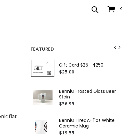
FEATURED
Ti
Era
Gift Card $25 - $250
Sn
$3
$25.00
Fir
03
BenniG Frosted Glass Beer
or 
$4
Stein
$36.95
Fi
Uni
nic flat
Sim
$4
BenniG TiredAF 11oz White
Ceramic Mug
Ha
$19.55
Tul
Hoo