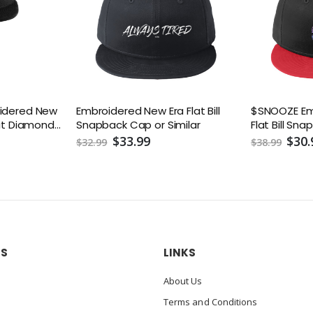
oidered New
Embroidered New Era Flat Bill
$SNOOZE Em
Fit Diamond
Snapback Cap or Similar
Flat Bill Sn
ack Cap
$33.99
$30.
$32.99
$38.99
US
LINKS
About Us
Terms and Conditions