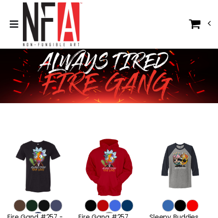
Fire Gand #257 -
Fire Gang #257
Sleepy Buddies