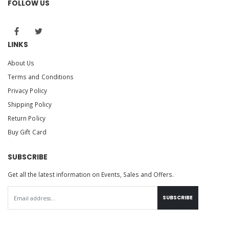
FOLLOW US
LINKS
About Us
Terms and Conditions
Privacy Policy
Shipping Policy
Return Policy
Buy Gift Card
SUBSCRIBE
Get all the latest information on Events, Sales and Offers.
SUBSCRIBE