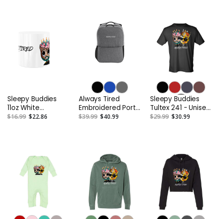
Similar
Similar
Sleepy Buddies
Always Tired
Sleepy Buddies
11oz White
Embroidered Port
Tultex 241 - Unisex
Ceramic Mug
Authority Access
Poly-Rich T-Shirt
$16.99
$22.86
$39.99
$40.99
$29.99
$30.99
Square Backpack
or Similar