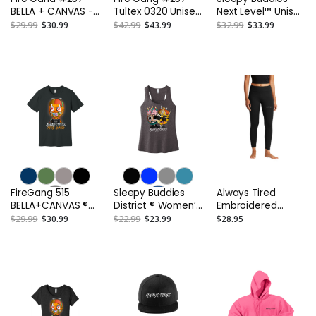
BELLA + CANVAS -
Tultex 0320 Unisex
Next Level™ Unisex
Unisex Triblend
Fleece Hoodie or
Tri-Blend 3/4-
$29.99
$30.99
$42.99
$43.99
$32.99
$33.99
Tee
Similar
Sleeve Raglan Tee
or Similar
FireGang 515
Sleepy Buddies
Always Tired
BELLA+CANVAS ®
District ® Women’s
Embroidered
Unisex Jersey
V.I.T. ™Gathered
Women's 7/8
$29.99
$30.99
$22.99
$23.99
$28.95
Short Sleeve Tee
Back Tank
Legging or Similar