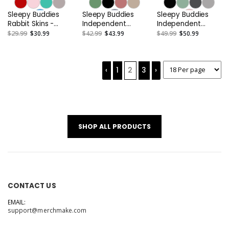
Sleepy Buddies
Sleepy Buddies
Sleepy Buddies
Rabbit Skins -
Independent
Independent
Infant Long
Trading Co. -
Trading Co. -
$29.99
$30.99
$42.99
$43.99
$49.99
$50.99
Legged Baby Rib
Unisex Midweight
Women’s
Bodysuit
Pigment-Dyed
Lightweight
Hooded
Cropped Hooded
Sweatshirt or
‹
1
2
3
›
Similar
SHOP ALL PRODUCTS
CONTACT US
EMAIL:
support@merchmake.com