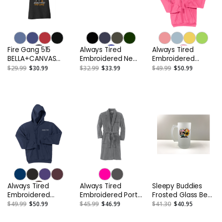
Fire Gang 515
Always Tired
Always Tired
BELLA+CANVAS
Embroidered New
Embroidered
Women’s Tri-blend
Era NE404 Original
Unisex Fleece
$29.99
$30.99
$32.99
$33.99
$49.99
$50.99
Short Sleeve Tee
Fit Diamond Era
Hooded Pullover
Flat Bill Snapback
Sweatshirt or
Cap
Similar
Always Tired
Always Tired
Sleepy Buddies
Embroidered
Embroidered Port
Frosted Glass Beer
Unisex Fleece
Authority® Plush
Stein
$49.99
$50.99
$45.99
$46.99
$41.30
$40.95
Hooded Pullover
Microfleece Shawl
Sweatshirt or
Collar Robe or